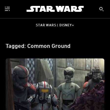
STAR WARS | DISNEY+
Tagged: Common Ground