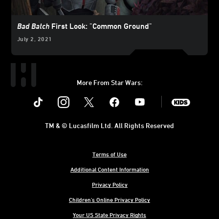
Bad Batch
First Look: "Common Ground"
July 2, 2021
More From Star Wars:
Instagram
Twitter
Facebook
Youtube
SWKids
TM & © Lucasfilm Ltd. All Rights Reserved
Terms of Use
Additional Content Information
Privacy Policy
Children's Online Privacy Policy
Your US State Privacy Rights