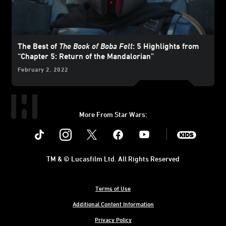
The Best of
The Book of Boba Fett
: 5 Highlights from
“Chapter 5: Return of the Mandalorian”
February 2, 2022
More From Star Wars:
Instagram
Twitter
Facebook
Youtube
SWKids
TM & © Lucasfilm Ltd. All Rights Reserved
Terms of Use
Additional Content Information
Privacy Policy