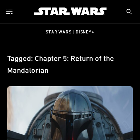
STAR WARS | DISNEY+
Tagged: Chapter 5: Return of the
Mandalorian