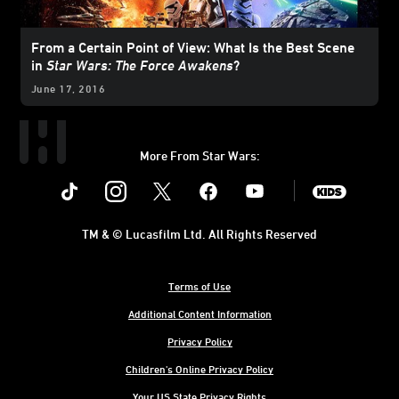
From a Certain Point of View: What Is the Best Scene
in
Star Wars: The Force Awakens
?
June 17, 2016
More From Star Wars:
Instagram
Twitter
Facebook
Youtube
SWKids
TM & © Lucasfilm Ltd. All Rights Reserved
Terms of Use
Additional Content Information
Privacy Policy
Children's Online Privacy Policy
Your US State Privacy Rights