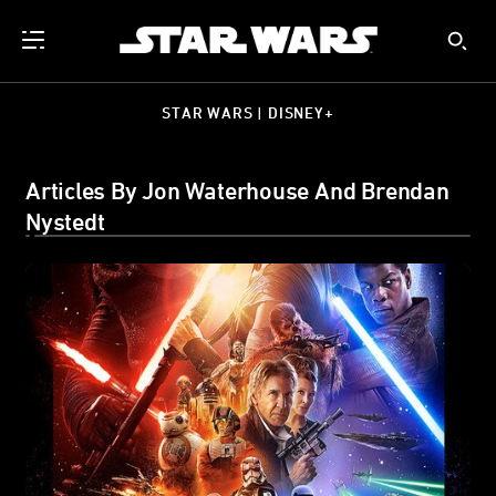
STAR WARS | DISNEY+
Articles By Jon Waterhouse And Brendan
Nystedt