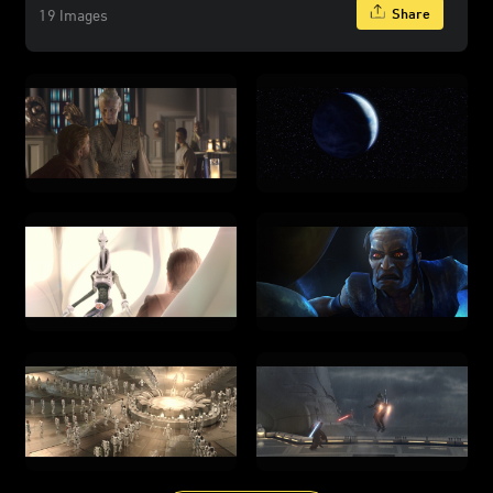
Share
19 Images