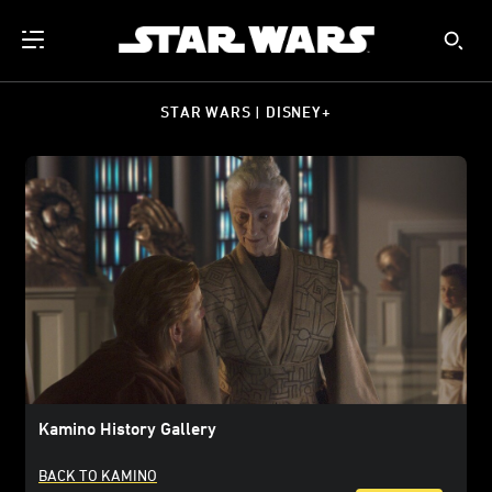
STAR WARS | DISNEY+
Kamino History Gallery
BACK TO KAMINO