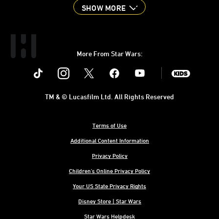
SHOW MORE
More From Star Wars:
Instagram
Twitter
Facebook
Youtube
SWKids
TM & © Lucasfilm Ltd. All Rights Reserved
Terms of Use
Additional Content Information
Privacy Policy
Children's Online Privacy Policy
Your US State Privacy Rights
Disney Store | Star Wars
Star Wars Helpdesk