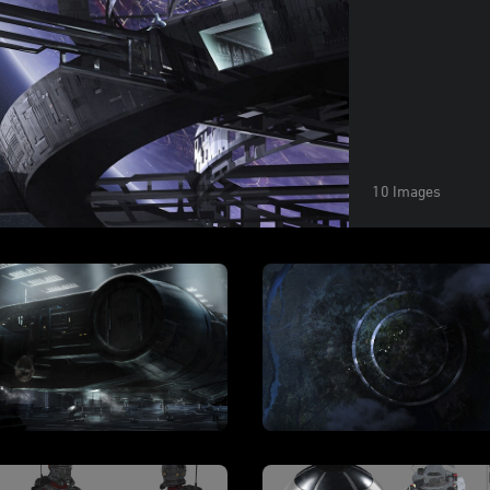
10 Images