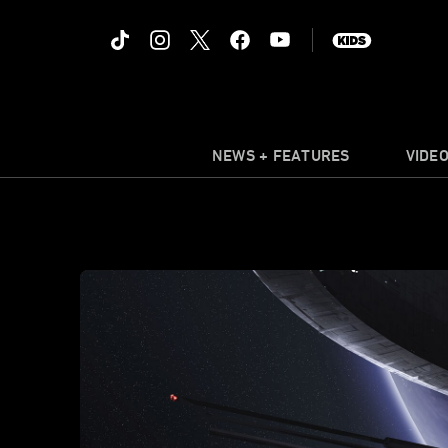
NEWS + FEATURES
VIDE