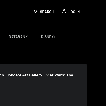
SEARCH
LOG IN
DATABANK
DISNEY+
ach" Concept Art Gallery | Star Wars: The