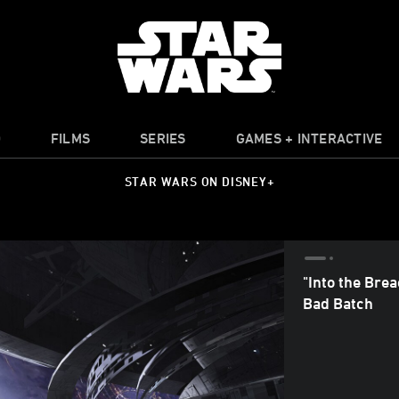
O
FILMS
SERIES
GAMES + INTERACTIVE
STAR WARS ON DISNEY+
"Into the Bre
Bad Batch