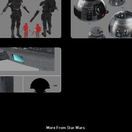
More From Star Wars: