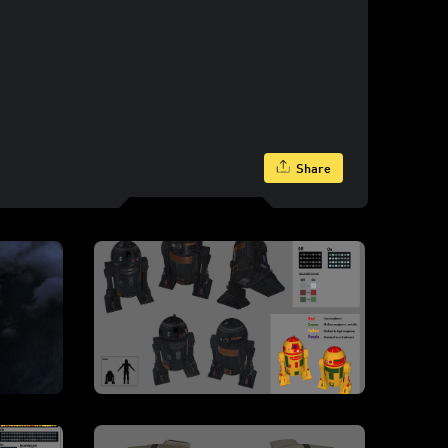
Share