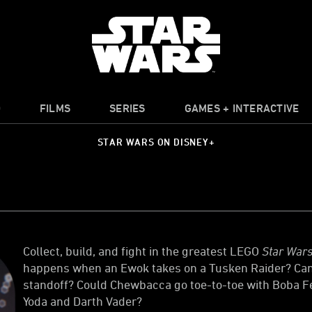
O
FILMS
SERIES
GAMES + INTERACTIVE
STAR WARS ON DISNEY+
Collect, build, and fight in the greatest LEGO
Star War
happens when an Ewok takes on a Tusken Raider? Can a
standoff? Could Chewbacca go toe-to-toe with Boba 
Yoda and Darth Vader?