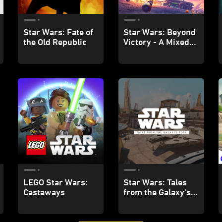
Star Wars: Fate of
Star Wars: Beyond
the Old Republic
Victory - A Mixed
Reality Playset
LEGO Star Wars:
Star Wars: Tales
Castaways
from the Galaxy's
Edge