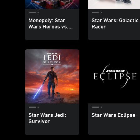
Monopoly: Star
Star Wars: Galactic
Wars Heroes vs.
Racer
Villains
Star Wars Jedi:
Star Wars Eclipse
Survivor