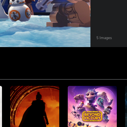
5 Images