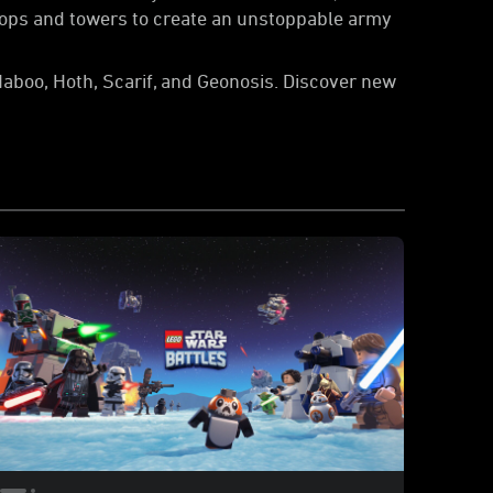
roops and towers to create an unstoppable army
Naboo, Hoth, Scarif, and Geonosis. Discover new