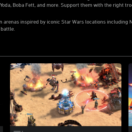
f Yoda, Boba Fett, and more. Support them with the right t
in arenas inspired by iconic Star Wars locations including 
battle.