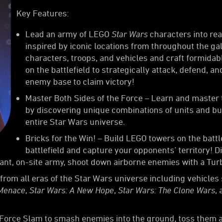
Key Features:
Lead an army of LEGO
Star Wars
characters into rea
inspired by iconic locations from throughout the g
characters, troops, and vehicles and craft formidab
on the battlefield to strategically attack, defend, a
enemy base to claim victory!
Master Both Sides of the Force – Learn and master t
by discovering unique combinations of units and bu
entire Star Wars universe.
Bricks for the Win! – Build LEGO towers on the batt
battlefield and capture your opponents’ territory! D
tant, on-site army, shoot down airborne enemies with a Turb
from all eras of the Star Wars universe including vehicles 
 Menace
,
Star Wars: A New Hope
,
Star Wars: The Clone Wars
,
s Force Slam to smash enemies into the ground, toss them 