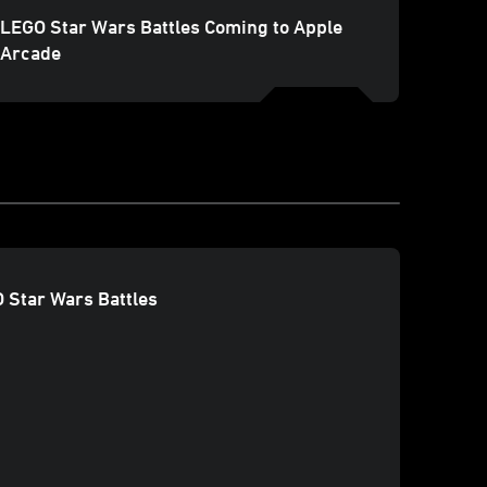
LEGO Star Wars Battles Coming to Apple
Arcade
O Star Wars Battles