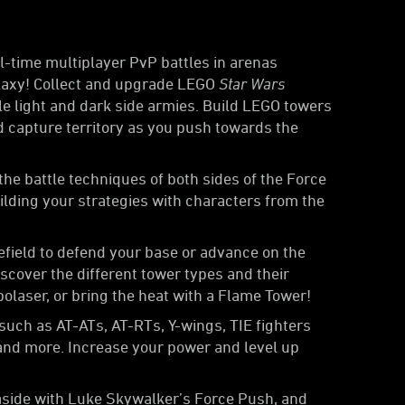
l-time multiplayer PvP battles in arenas
alaxy! Collect and upgrade LEGO
Star Wars
le light and dark side armies. Build LEGO towers
nd capture territory as you push towards the
he battle techniques of both sides of the Force
ilding your strategies with characters from the
lefield to defend your base or advance on the
iscover the different tower types and their
olaser, or bring the heat with a Flame Tower!
such as AT-ATs, AT-RTs, Y-wings, TIE fighters
 and more. Increase your power and level up
aside with Luke Skywalker’s Force Push, and