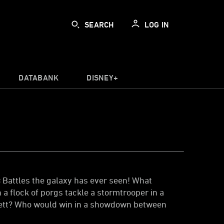
SEARCH
LOG IN
DATABANK
DISNEY+
s
Battles the galaxy has ever seen! What
 flock of porgs tackle a stormtrooper in a
Fett? Who would win in a showdown between