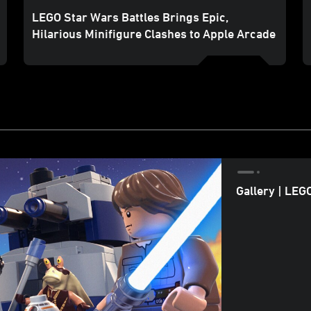
LEGO Star Wars Battles Brings Epic,
Hilarious Minifigure Clashes to Apple Arcade
Gallery | LEG