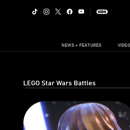
NEWS + FEATURES
VIDE
LEGO Star Wars Battles