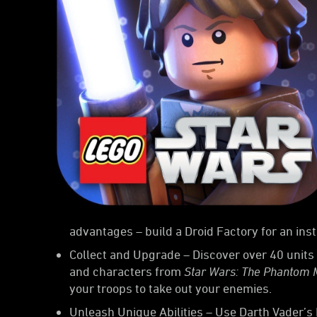
advantages – build a Droid Factory for an ins
Collect and Upgrade – Discover over 40 units 
and characters from
Star Wars: The Phantom
your troops to take out your enemies.
Unleash Unique Abilities – Use Darth Vader’