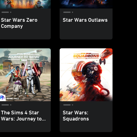
Star Wars Zero
Star Wars Outlaws
Company
The Sims 4 Star
Star Wars:
Wars: Journey to
Squadrons
Batuu