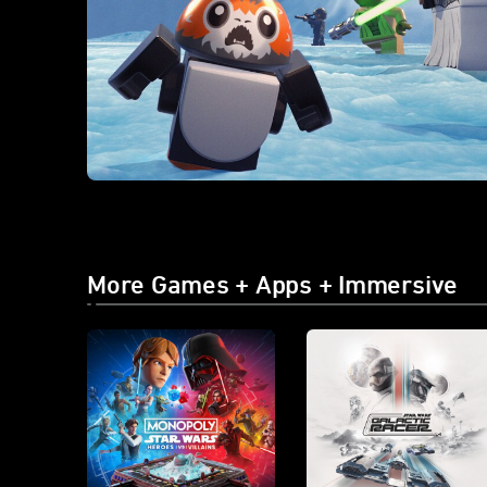
More Games + Apps + Immersive