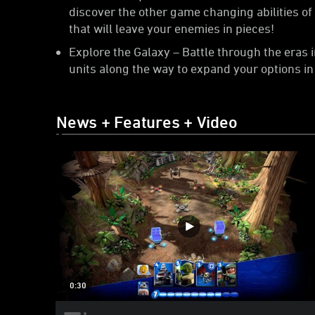
discover the other game changing abilities o
that will leave your enemies in pieces!
Explore the Galaxy – Battle through the eras 
units along the way to expand your options in 
News + Features + Video
0:30