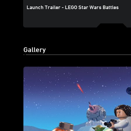
Launch Trailer - LEGO Star Wars Battles
Gallery