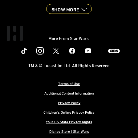
SHOW MORE
More From Star Wars:
Instagram
Twitter
Facebook
Youtube
SWKids
TM & © Lucasfilm Ltd. All Rights Reserved
Terms of Use
Additional Content Information
Privacy Policy
Children's Online Privacy Policy
Your US State Privacy Rights
Disney Store | Star Wars