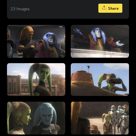
Share
23 Images