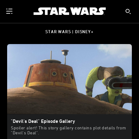
STAR WARS | DISNEY+
"Devil's Deal" Episode Gallery
Spoiler alert! This story gallery contains plot details from
"Devil's Deal".