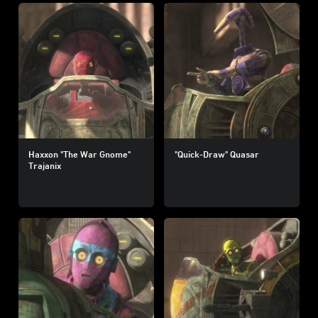
Haxxon "The War Gnome"
"Quick-Draw" Quasar
Trajanix