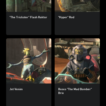
"The Trickster" Flash Raktor
"Hyper" Rod
Jet Venim
Bosco "The Mad Bomber"
Brix