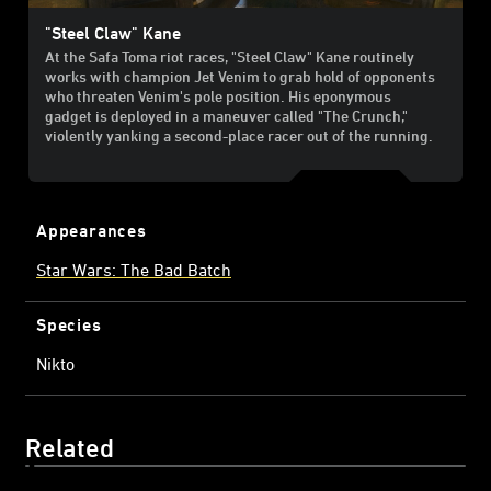
"Steel Claw" Kane
At the Safa Toma riot races, "Steel Claw" Kane routinely
works with champion Jet Venim to grab hold of opponents
who threaten Venim's pole position. His eponymous
gadget is deployed in a maneuver called "The Crunch,"
violently yanking a second-place racer out of the running.
Appearances
Star Wars: The Bad Batch
Species
Nikto
Related