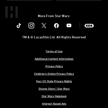
More From Star Wars:
Instagram
Twitter
Facebook
Youtube
SWKids
TM & © Lucasfilm Ltd. All Rights Reserved
Terms of Use
Additional Content Information
Privacy Policy
Children's Online Privacy Policy
Your US State Privacy Rights
Disney Store | Star Wars
Star Wars Helpdesk
Interest-Based Ads