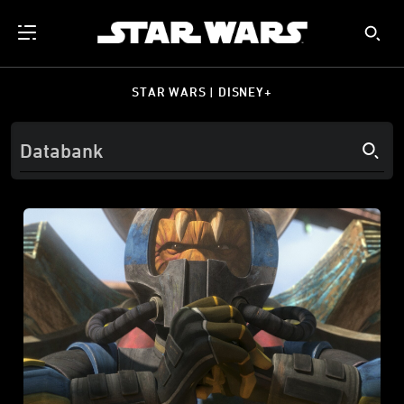
STAR WARS | DISNEY+