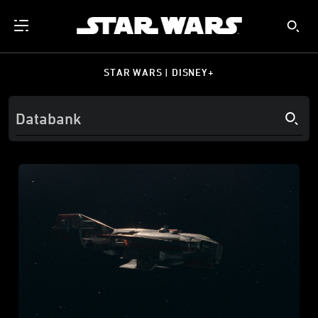
STAR WARS | DISNEY+