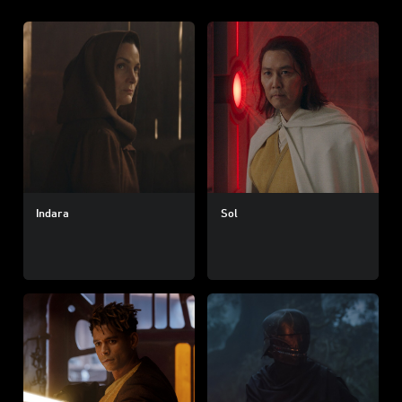
Indara
Sol