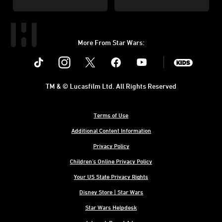
More From Star Wars:
Instagram
Twitter
Facebook
Youtube
SWKids
TM & © Lucasfilm Ltd. All Rights Reserved
Terms of Use
Additional Content Information
Privacy Policy
Children's Online Privacy Policy
Your US State Privacy Rights
Disney Store | Star Wars
Star Wars Helpdesk