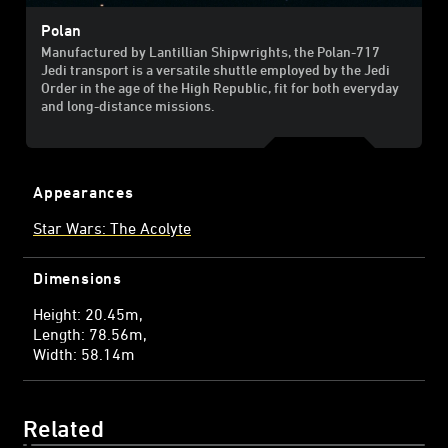
Polan
Manufactured by Lantillian Shipwrights, the Polan-717
Jedi transport is a versatile shuttle employed by the Jedi
Order in the age of the High Republic, fit for both everyday
and long-distance missions.
Appearances
Star Wars: The Acolyte
Dimensions
Height: 20.45m
Length: 78.56m
Width: 58.14m
Related