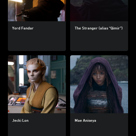
Yord Fandar
The Stranger (alias “Qimir”)
Jecki Lon
Mae Aniseya