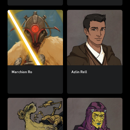
Marchion Ro
Azlin Rell