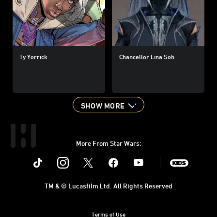
Ty Yorrick
Chancellor Lina Soh
SHOW MORE
More From Star Wars:
Instagram
Twitter
Facebook
Youtube
SWKids
TM & © Lucasfilm Ltd. All Rights Reserved
Terms of Use