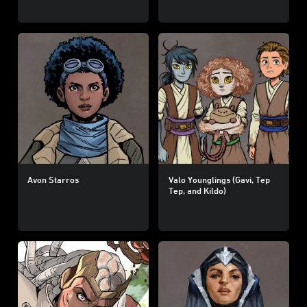
Avon Starros
Valo Younglings (Gavi, Tep
Tep, and Kildo)