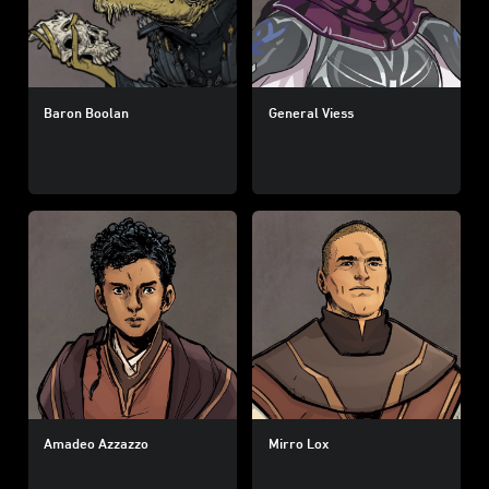
Baron Boolan
General Viess
Amadeo Azzazzo
Mirro Lox