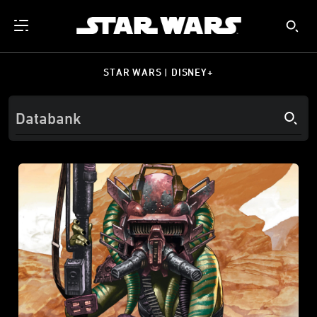
STAR WARS | DISNEY+