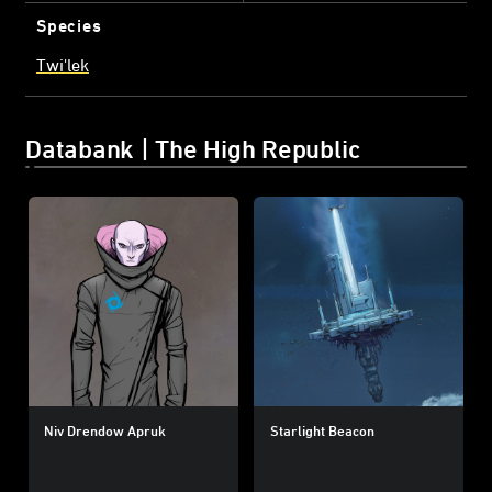
Species
Twi'lek
Databank | The High Republic
Niv Drendow Apruk
Starlight Beacon