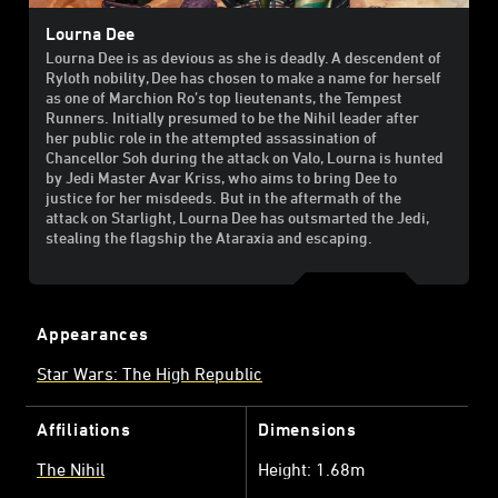
Lourna Dee
Lourna Dee is as devious as she is deadly. A descendent of
Ryloth nobility, Dee has chosen to make a name for herself
as one of Marchion Ro’s top lieutenants, the Tempest
Runners. Initially presumed to be the Nihil leader after
her public role in the attempted assassination of
Chancellor Soh during the attack on Valo, Lourna is hunted
by Jedi Master Avar Kriss, who aims to bring Dee to
justice for her misdeeds. But in the aftermath of the
attack on Starlight, Lourna Dee has outsmarted the Jedi,
stealing the flagship the Ataraxia and escaping.
Appearances
Star Wars: The High Republic
Affiliations
Dimensions
The Nihil
Height: 1.68m