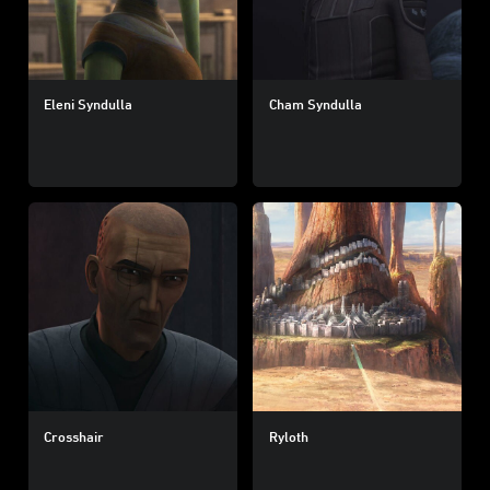
Eleni Syndulla
Cham Syndulla
Crosshair
Ryloth