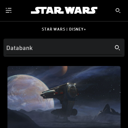
STAR WARS | DISNEY+