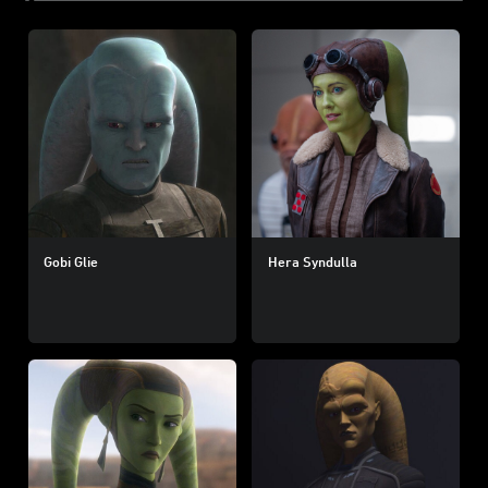
Gobi Glie
Hera Syndulla