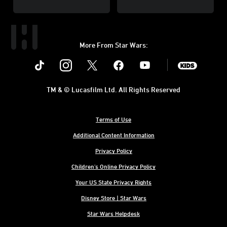
More From Star Wars:
Instagram
Twitter
Facebook
Youtube
SWKids
TM & © Lucasfilm Ltd. All Rights Reserved
Terms of Use
Additional Content Information
Privacy Policy
Children's Online Privacy Policy
Your US State Privacy Rights
Disney Store | Star Wars
Star Wars Helpdesk