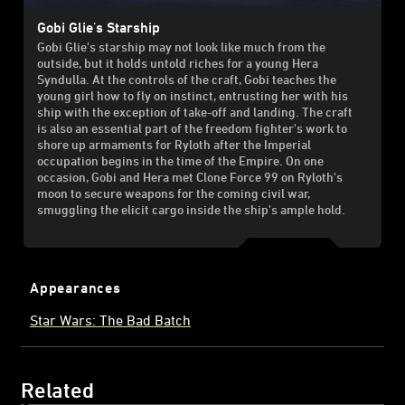
Gobi Glie's Starship
Gobi Glie's starship may not look like much from the
outside, but it holds untold riches for a young Hera
Syndulla. At the controls of the craft, Gobi teaches the
young girl how to fly on instinct, entrusting her with his
ship with the exception of take-off and landing. The craft
is also an essential part of the freedom fighter's work to
shore up armaments for Ryloth after the Imperial
occupation begins in the time of the Empire. On one
occasion, Gobi and Hera met Clone Force 99 on Ryloth's
moon to secure weapons for the coming civil war,
smuggling the elicit cargo inside the ship's ample hold.
Appearances
Star Wars: The Bad Batch
Related