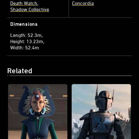
Death Watch
Concordia
Shadow Collective
Dimensions
Length: 52.3m
Height: 13.23m
Width: 52.4m
Related