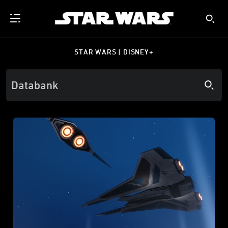
STAR WARS | DISNEY+