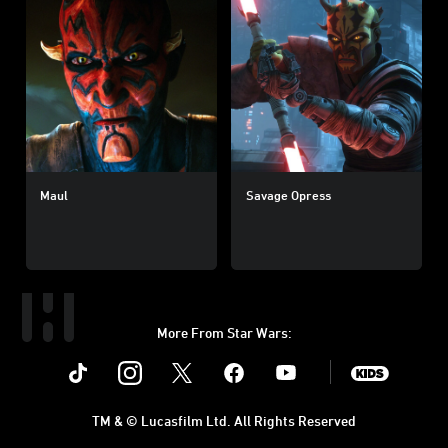
Maul
Savage Opress
More From Star Wars:
Instagram
Twitter
Facebook
Youtube
SWKids
TM & © Lucasfilm Ltd. All Rights Reserved