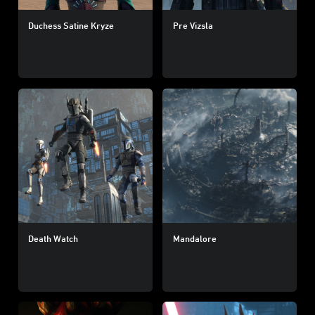
Duchess Satine Kryze
Pre Vizsla
Death Watch
Mandalore