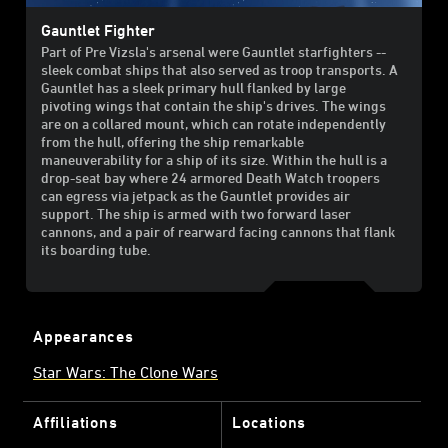
Gauntlet Fighter
Part of Pre Vizsla's arsenal were Gauntlet starfighters --
sleek combat ships that also served as troop transports. A
Gauntlet has a sleek primary hull flanked by large
pivoting wings that contain the ship's drives. The wings
are on a collared mount, which can rotate independently
from the hull, offering the ship remarkable
maneuverability for a ship of its size. Within the hull is a
drop-seat bay where 24 armored Death Watch troopers
can egress via jetpack as the Gauntlet provides air
support. The ship is armed with two forward laser
cannons, and a pair of rearward facing cannons that flank
its boarding tube.
Appearances
Star Wars: The Clone Wars
Affiliations
Locations