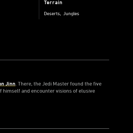
Terrain
Deserts
Jungles
on Jinn
. There, the Jedi Master found the five
f himself and encounter visions of elusive