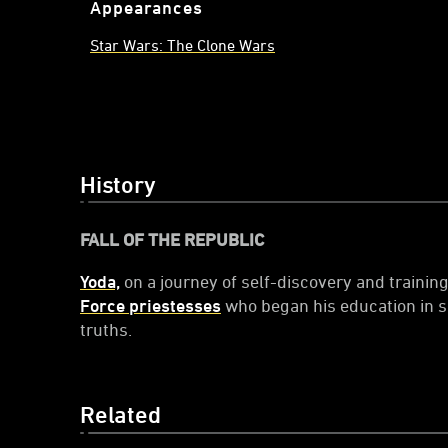
Appearances
Star Wars: The Clone Wars
History
FALL OF THE REPUBLIC
Yoda,
on a journey of self-discovery and trainin
Force priestesses
who began his education in sp
truths.
Related