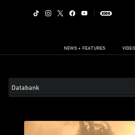
NEWS + FEATURES
VIDE