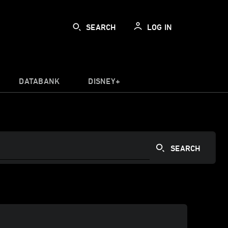
SEARCH
LOG IN
DATABANK
DISNEY+