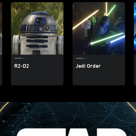
R2-D2
Jedi Order