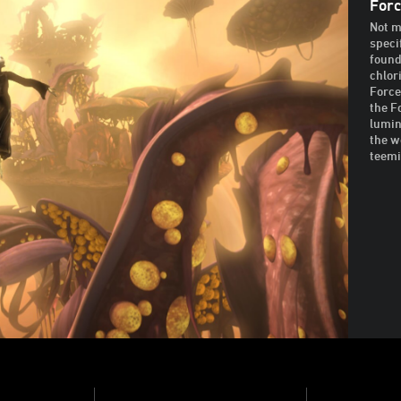
Forc
Not m
speci
founda
chlor
Force
the F
lumin
the w
teemi