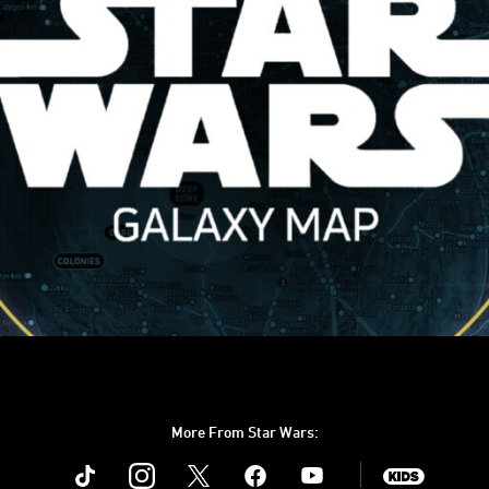
More From Star Wars:
Instagram
Twitter
Facebook
Youtube
SWKids