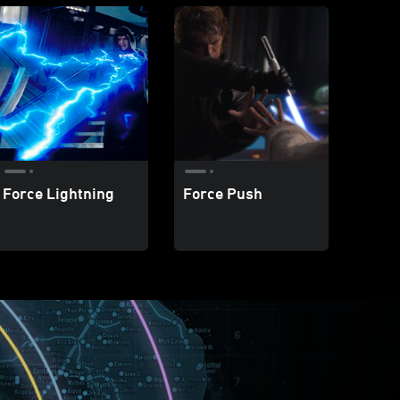
Force Lightning
Force Push