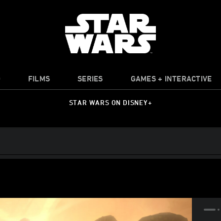
O
FILMS
SERIES
GAMES + INTERACTIVE
STAR WARS ON DISNEY+