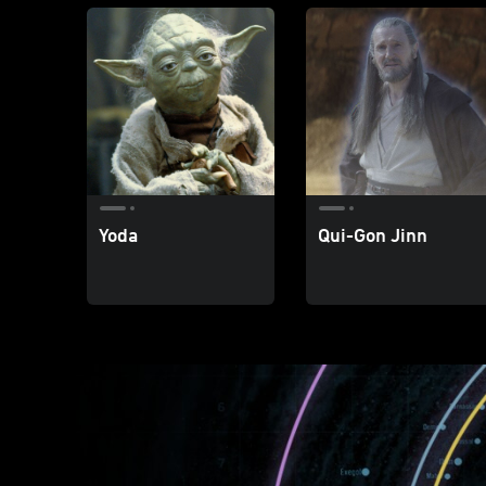
Yoda
Qui-Gon Jinn