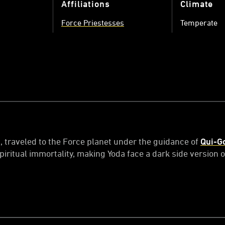
Affiliations
Climate
Force Priestesses
Temperate
g, traveled to the Force planet under the guidance of
Qui-G
iritual immortality, making Yoda face a dark side version o