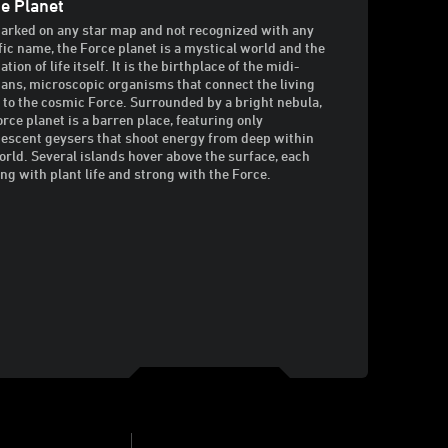
e Planet
arked on any star map and not recognized with any
fic name, the Force planet is a mystical world and the
tion of life itself. It is the birthplace of the midi-
ians, microscopic organisms that connect the living
 to the cosmic Force. Surrounded by a bright nebula,
orce planet is a barren place, featuring only
escent geysers that shoot energy from deep within
orld. Several islands hover above the surface, each
ng with plant life and strong with the Force.