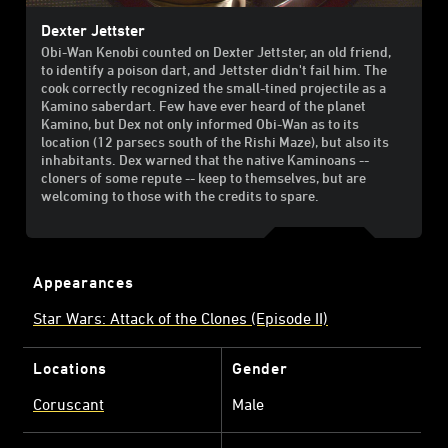
Dexter Jettster
Obi-Wan Kenobi counted on Dexter Jettster, an old friend,
to identify a poison dart, and Jettster didn't fail him. The
cook correctly recognized the small-tined projectile as a
Kamino saberdart. Few have ever heard of the planet
Kamino, but Dex not only informed Obi-Wan as to its
location (12 parsecs south of the Rishi Maze), but also its
inhabitants. Dex warned that the native Kaminoans --
cloners of some repute -- keep to themselves, but are
welcoming to those with the credits to spare.
Appearances
Star Wars: Attack of the Clones (Episode II)
Locations
Gender
Coruscant
Male