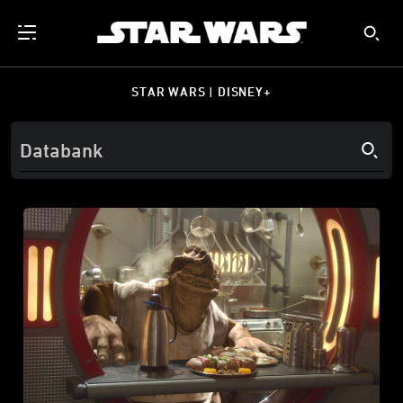
STAR WARS | DISNEY+