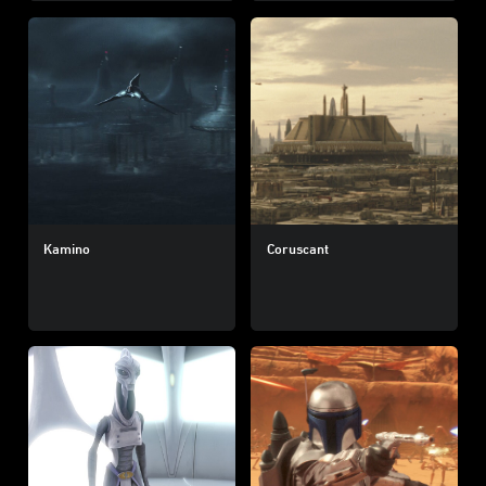
Kamino
Coruscant