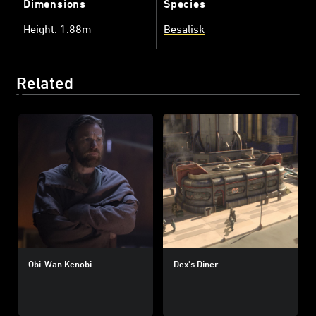
Dimensions
Species
Height: 1.88m
Besalisk
Related
Obi-Wan Kenobi
Dex's Diner