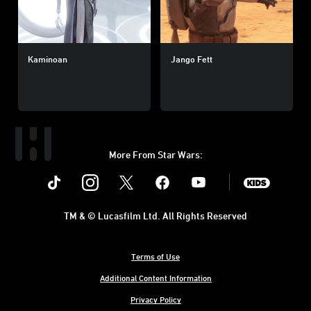
Kaminoan
Jango Fett
More From Star Wars:
Instagram
Twitter
Facebook
Youtube
SWKids
TM & © Lucasfilm Ltd. All Rights Reserved
Terms of Use
Additional Content Information
Privacy Policy