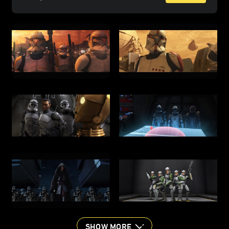
SHOW MORE