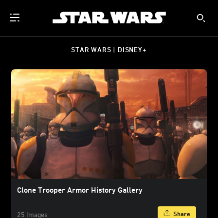
STAR WARS | DISNEY+
Clone Trooper Armor History Gallery
Share
25 Images