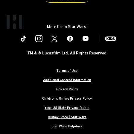
More From Star Wars:
Instagram
Twitter
Facebook
Youtube
SWKids
TM & © Lucasfilm Ltd. All Rights Reserved
Terms of Use
Additional Content Information
Privacy Policy
Children's Online Privacy Policy
Your US State Privacy Rights
Disney Store | Star Wars
Star Wars Helpdesk