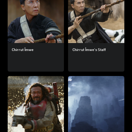
Chirrut Îmwe
Chirrut Îmwe's Staff