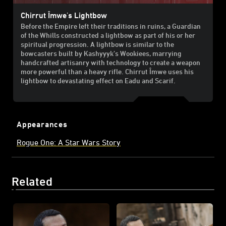
Chirrut Îmwe's Lightbow
Before the Empire left their traditions in ruins, a Guardian
of the Whills constructed a lightbow as part of his or her
spiritual progression. A lightbow is similar to the
bowcasters built by Kashyyyk’s Wookiees, marrying
handcrafted artisanry with technology to create a weapon
more powerful than a heavy rifle. Chirrut Îmwe uses his
lightbow to devastating effect on Eadu and Scarif.
Appearances
Rogue One: A Star Wars Story
Related