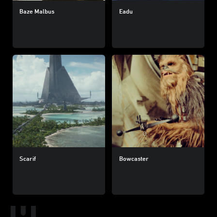
Baze Malbus
Eadu
Scarif
Bowcaster