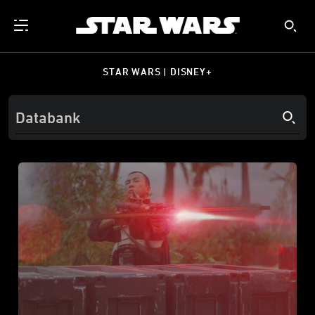
STAR WARS | DISNEY+