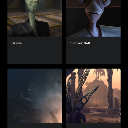
Okalin
Sionver Boll