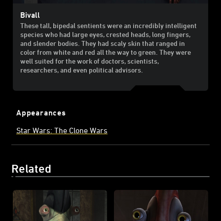
Bivall
These tall, bipedal sentients were an incredibly intelligent
species who had large eyes, crested heads, long fingers,
and slender bodies. They had scaly skin that ranged in
color from white and red all the way to green. They were
well suited for the work of doctors, scientists,
researchers, and even political advisors.
Appearances
Star Wars: The Clone Wars
Related