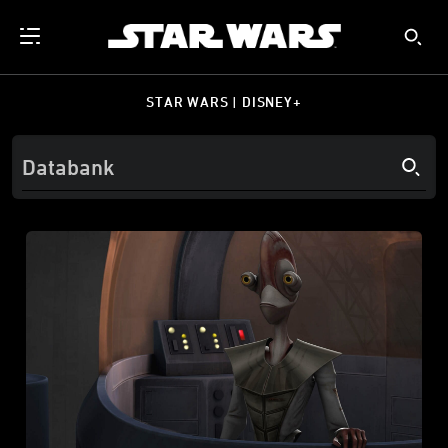
STAR WARS | DISNEY+