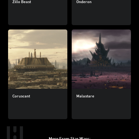
Zillo Beast
Onderon
Coruscant
Malastare
More From Star Wars: