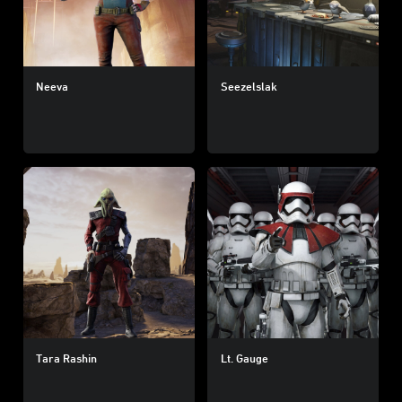
Neeva
Seezelslak
Tara Rashin
Lt. Gauge