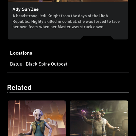
Ady Sun'Zee
A headstrong Jedi Knight from the days of the High
Republic. Highly skilled in combat, she was forced to face
her own fears when her Master was struck down.
Locations
Batuu
Black Spire Outpost
Related