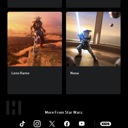
Lens Kamo
Nooa
More From Star Wars:
Instagram
Twitter
Facebook
Youtube
SWKids