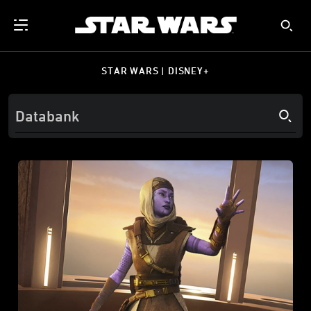
STAR WARS | DISNEY+