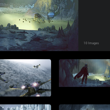
10 Images