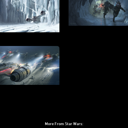
More From Star Wars: