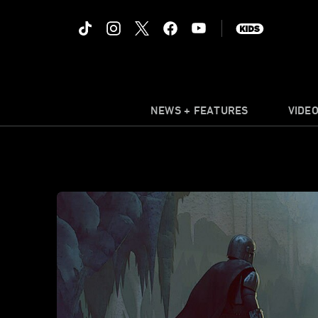
NEWS + FEATURES
VIDE