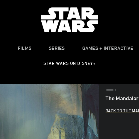
O
FILMS
SERIES
GAMES + INTERACTIVE
STAR WARS ON DISNEY+
The Mandalori
BACK TO THE M