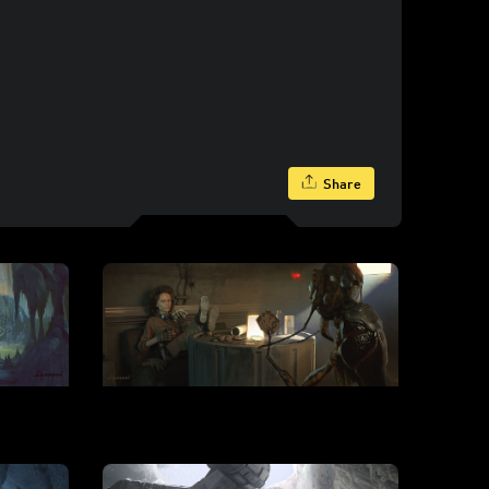
Share