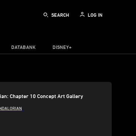
SEARCH
LOG IN
DATABANK
DISNEY+
an: Chapter 10 Concept Art Gallery
ANDALORIAN