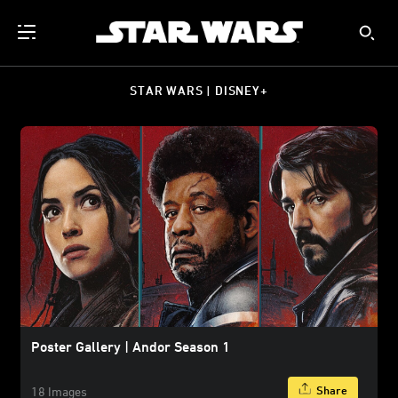
STAR WARS | DISNEY+
Poster Gallery | Andor Season 1
Share
18 Images