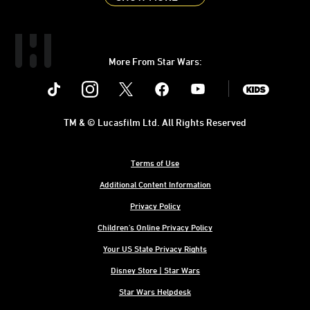
More From Star Wars:
Instagram
Twitter
Facebook
Youtube
SWKids
TM & © Lucasfilm Ltd. All Rights Reserved
Terms of Use
Additional Content Information
Privacy Policy
Children's Online Privacy Policy
Your US State Privacy Rights
Disney Store | Star Wars
Star Wars Helpdesk