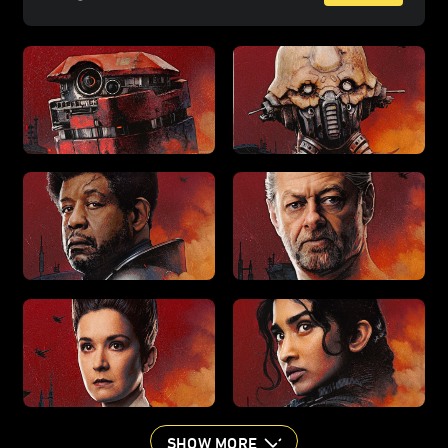
SHOW MORE