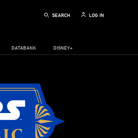
SEARCH
LOG IN
DATABANK
DISNEY+