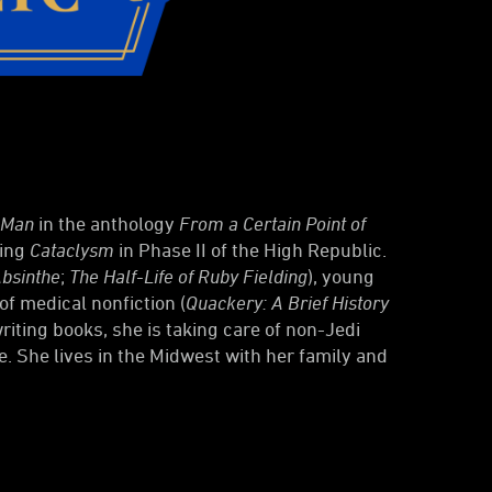
 Man
in the anthology
From a Certain Point of
ming
Cataclysm
in Phase II of the High Republic.
bsinthe
;
The Half-Life of Ruby Fielding
), young
of medical nonfiction (
Quackery: A Brief History
riting books, she is taking care of non-Jedi
e. She lives in the Midwest with her family and