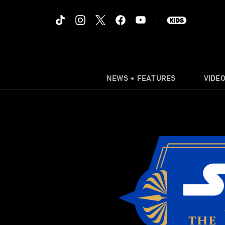
NEWS + FEATURES
VIDE