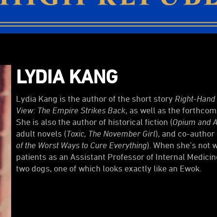
LYDIA KANG
Lydia Kang is the author of the short story
Right-Hand
View: The Empire Strikes Back
, as well as the forthco
She is also the author of historical fiction (
Opium and A
adult novels (
Toxic, The November Girl
), and co-author 
of the Worst Ways to Cure Everything
). When she’s not w
patients as an Assistant Professor of Internal Medicin
two dogs, one of which looks exactly like an Ewok.