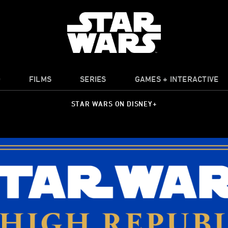
O
FILMS
SERIES
GAMES + INTERACTIVE
STAR WARS ON DISNEY+