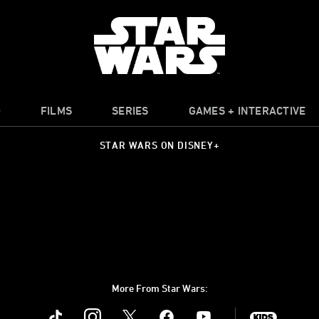
O
FILMS
SERIES
GAMES + INTERACTIVE
STAR WARS ON DISNEY+
More From Star Wars:
Instagram
Twitter
Facebook
Youtube
SWKids