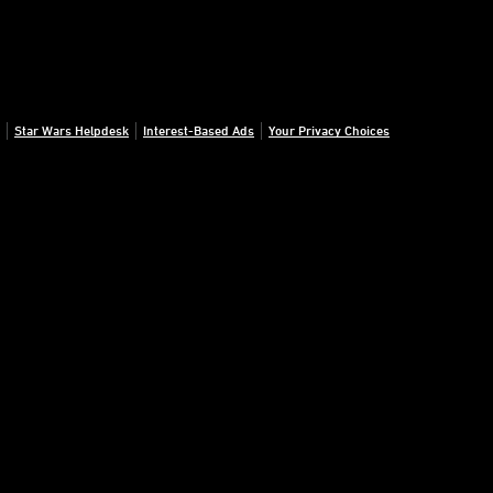
Star Wars Helpdesk
Interest-Based Ads
Your Privacy Choices