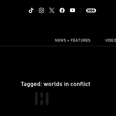
NEWS + FEATURES
VIDE
Tagged: worlds in conflict