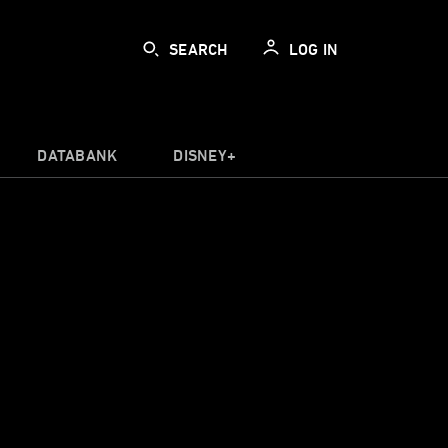
SEARCH
LOG IN
DATABANK
DISNEY+