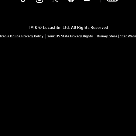
TM & © Lucasfilm Ltd. All Rights Reserved
dren's Online Privacy Policy
Your US State Privacy Rights
Disney Store | Star Wars