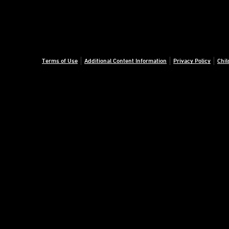
Terms of Use
Additional Content Information
Privacy Policy
Chil