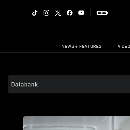
NEWS + FEATURES
VIDE