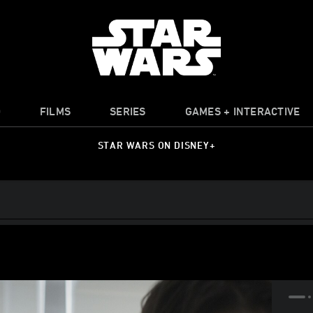
O
FILMS
SERIES
GAMES + INTERACTIVE
STAR WARS ON DISNEY+