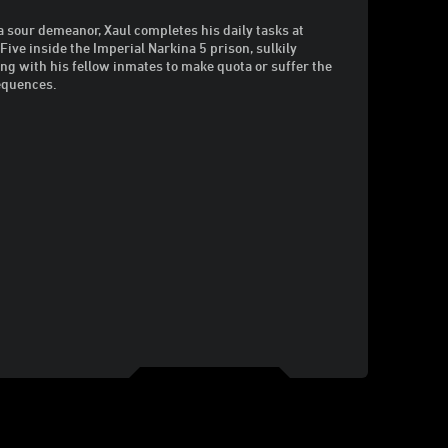
a sour demeanor, Xaul completes his daily tasks at
 Five inside the Imperial Narkina 5 prison, sulkily
ng with his fellow inmates to make quota or suffer the
equences.