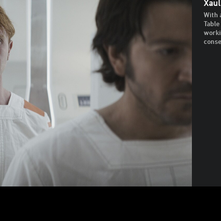
Xaul
With 
Table
worki
cons