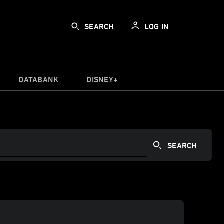
SEARCH
LOG IN
DATABANK
DISNEY+