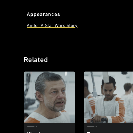
Appearances
Andor A Star Wars Story
Related