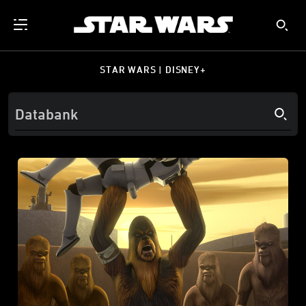
STAR WARS | DISNEY+