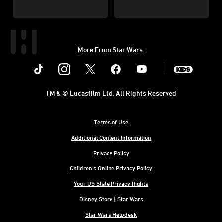
More From Star Wars:
Instagram
Twitter
Facebook
Youtube
SWKids
TM & © Lucasfilm Ltd. All Rights Reserved
Terms of Use
Additional Content Information
Privacy Policy
Children's Online Privacy Policy
Your US State Privacy Rights
Disney Store | Star Wars
Star Wars Helpdesk