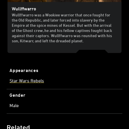
Wullffwarro
Wullffwarro was a Wookiee warrior that once fought for
the Old Republic, and later forced into slavery by the
Empire at the spice mines of Kessel. But with the arrival
of the Ghost crew, he and his fellow captives fought back
against their captors. Wullffwarro was reunited with his
son, Kitwarr, and left the dreaded planet.
Appearances
Star Wars Rebels
Gender
Male
Related