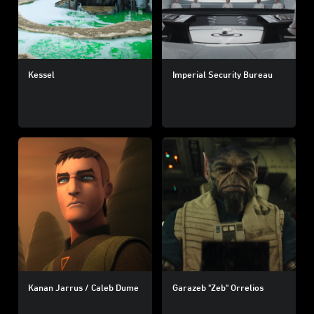
Kessel
Imperial Security Bureau
Kanan Jarrus / Caleb Dume
Garazeb "Zeb" Orrelios