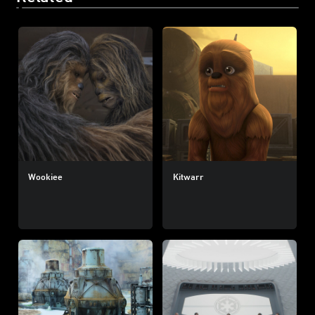
Wookiee
Kitwarr