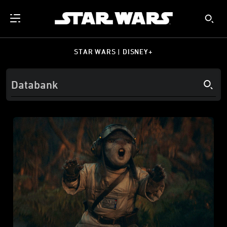
STAR WARS | DISNEY+