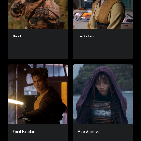
Bazil
Jecki Lon
Yord Fandar
Mae Aniseya