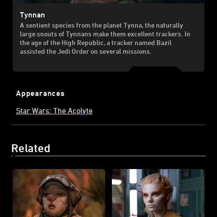
Tynnan
A sentient species from the planet Tynna, the naturally
large snouts of Tynnans make them excellent trackers. In
the age of the High Republic, a tracker named Bazil
assisted the Jedi Order on several missions.
Appearances
Star Wars: The Acolyte
Related