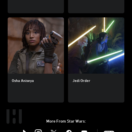
Osha Aniseya
Jedi Order
More From Star Wars:
Instagram
Twitter
Facebook
Youtube
SWKids