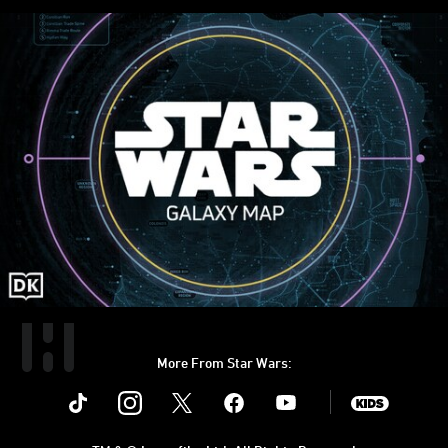
More From Star Wars:
Instagram
Twitter
Facebook
Youtube
SWKids