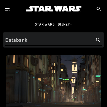
STAR WARS | DISNEY+