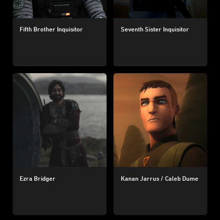
Fifth Brother Inquisitor
Seventh Sister Inquisitor
Ezra Bridger
Kanan Jarrus / Caleb Dume