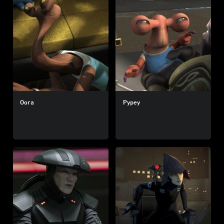
Oora
Pypey