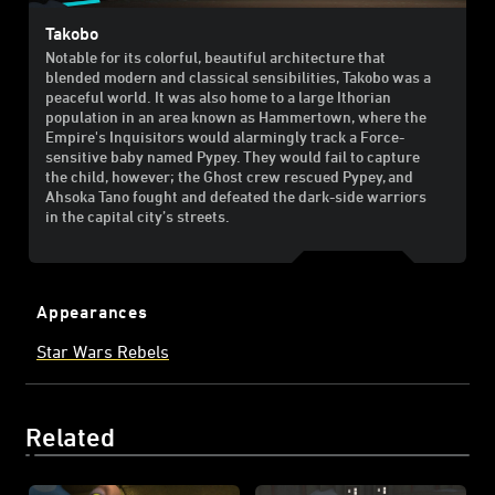
Takobo
Notable for its colorful, beautiful architecture that
blended modern and classical sensibilities, Takobo was a
peaceful world. It was also home to a large Ithorian
population in an area known as Hammertown, where the
Empire's Inquisitors would alarmingly track a Force-
sensitive baby named Pypey. They would fail to capture
the child, however; the Ghost crew rescued Pypey, and
Ahsoka Tano fought and defeated the dark-side warriors
in the capital city’s streets.
Appearances
Star Wars Rebels
Related