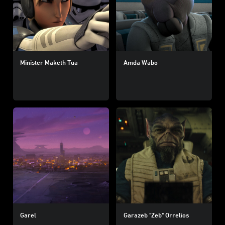
Minister Maketh Tua
Amda Wabo
Garel
Garazeb "Zeb" Orrelios