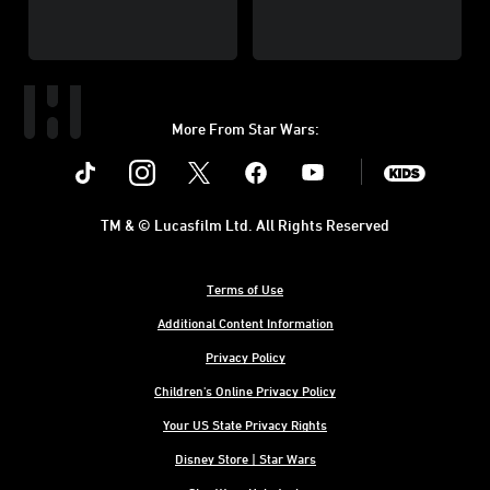
More From Star Wars:
Instagram
Twitter
Facebook
Youtube
SWKids
TM & © Lucasfilm Ltd. All Rights Reserved
Terms of Use
Additional Content Information
Privacy Policy
Children's Online Privacy Policy
Your US State Privacy Rights
Disney Store | Star Wars