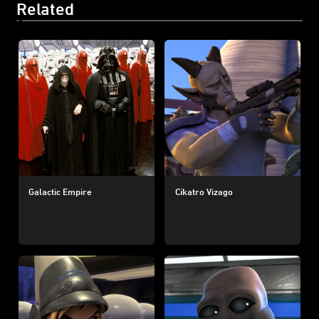
Related
Galactic Empire
Cikatro Vizago