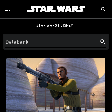
STAR WARS | DISNEY+