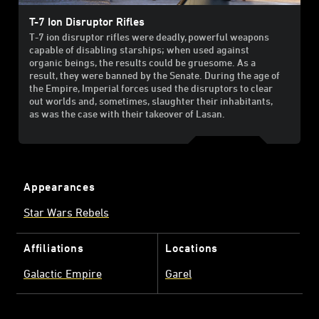
T-7 Ion Disruptor Rifles
T-7 ion disruptor rifles were deadly, powerful weapons
capable of disabling starships; when used against
organic beings, the results could be gruesome. As a
result, they were banned by the Senate. During the age of
the Empire, Imperial forces used the disruptors to clear
out worlds and, sometimes, slaughter their inhabitants,
as was the case with their takeover of Lasan.
Appearances
Star Wars Rebels
Affiliations
Locations
Galactic Empire
Garel