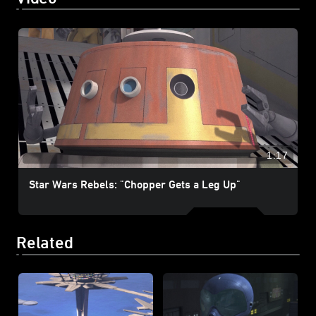
1:17
Star Wars Rebels: "Chopper Gets a Leg Up"
Related