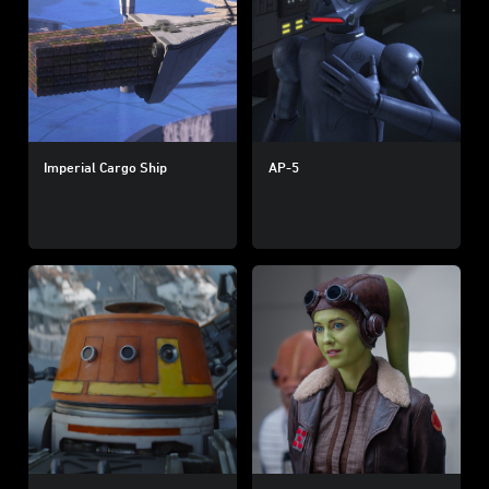
Imperial Cargo Ship
AP-5