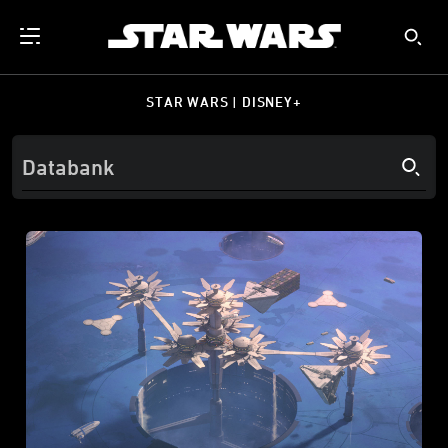
STAR WARS | DISNEY+