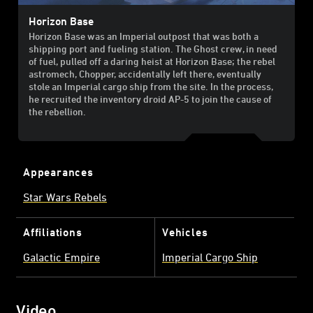
Horizon Base
Horizon Base was an Imperial outpost that was both a
shipping port and fueling station. The Ghost crew, in need
of fuel, pulled off a daring heist at Horizon Base; the rebel
astromech, Chopper, accidentally left there, eventually
stole an Imperial cargo ship from the site. In the process,
he recruited the inventory droid AP-5 to join the cause of
the rebellion.
Appearances
Star Wars Rebels
Affiliations
Vehicles
Galactic Empire
Imperial Cargo Ship
Video