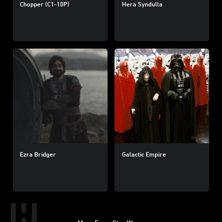
Chopper (C1-10P)
Hera Syndulla
Ezra Bridger
Galactic Empire