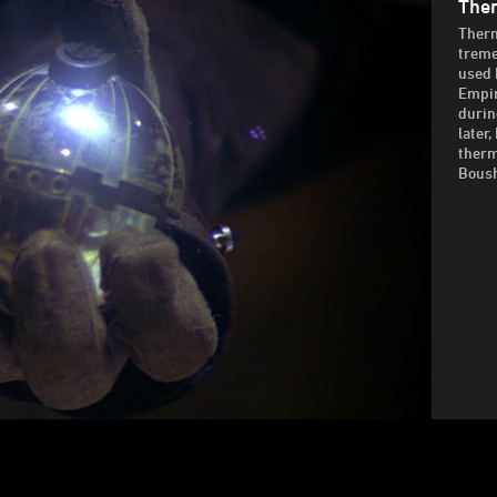
Ther
Therm
treme
used 
Empir
durin
later
therm
Bous