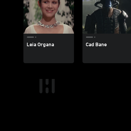
Leia Organa
Cad Bane