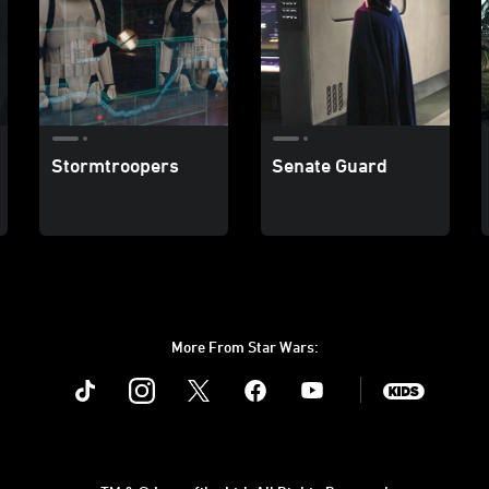
Stormtroopers
Senate Guard
More From Star Wars:
Instagram
Twitter
Facebook
Youtube
SWKids