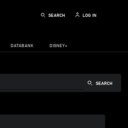
SEARCH
LOG IN
DATABANK
DISNEY+