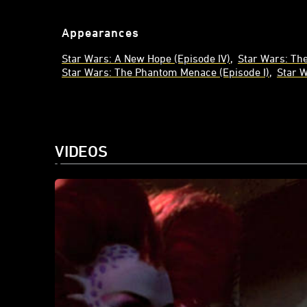
Appearances
Star Wars: A New Hope (Episode IV)
Star Wars: The
Star Wars: The Phantom Menace (Episode I)
Star 
VIDEOS