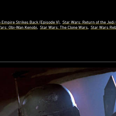
 Empire Strikes Back (Episode V)
Star Wars: Return of the Jedi 
Wars: Obi-Wan Kenobi
Star Wars: The Clone Wars
Star Wars Reb