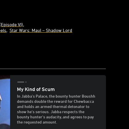
(Episode VI)
els
Star Wars: Maul – Shadow Lord
My Kind of Scum
In Jabba's Palace, the bounty hunter Boushh
demands double the reward for Chewbacca
and holds an armed thermal detonator to
show he's serious. Jabba respects the
bounty hunter's audacity, and agrees to pay
the requested amount.