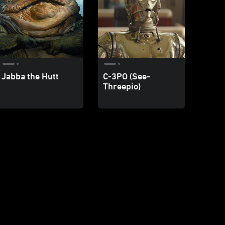
Jabba the Hutt
C-3PO (See-
Threepio)