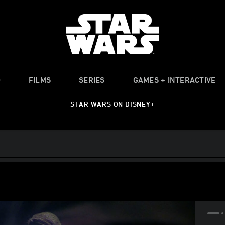
O
FILMS
SERIES
GAMES + INTERACTIVE
STAR WARS ON DISNEY+