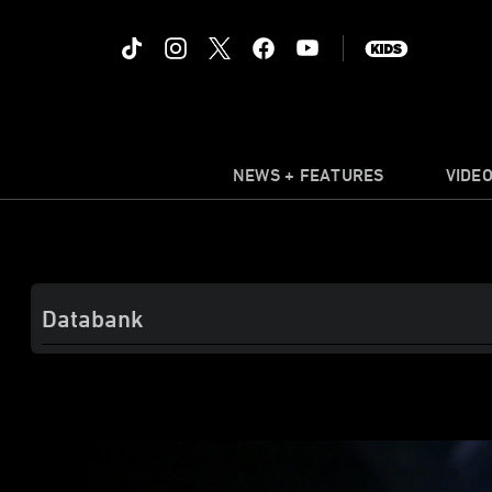
NEWS + FEATURES
VIDE