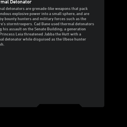
mal Detonator
al detonators are grenade-like weapons that pack
ndous explosive power into a small sphere, and are
by bounty hunters and military forces such as the
e’s stormtroopers. Cad Bane used thermal detonators
g his assault on the Senate Building; a generation
, Princess Leia threatened Jabba the Hutt with a
al detonator while disguised as the Ubese hunter
hh.