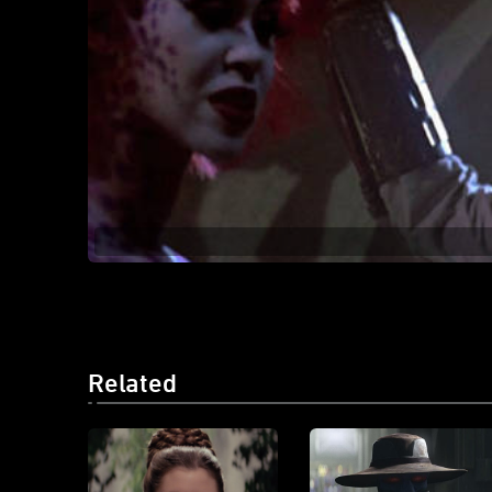
Related