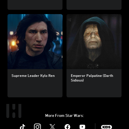
Supreme Leader Kylo Ren
Emperor Palpatine (Darth
Sidious)
More From Star Wars:
Instagram
Twitter
Facebook
Youtube
SWKids