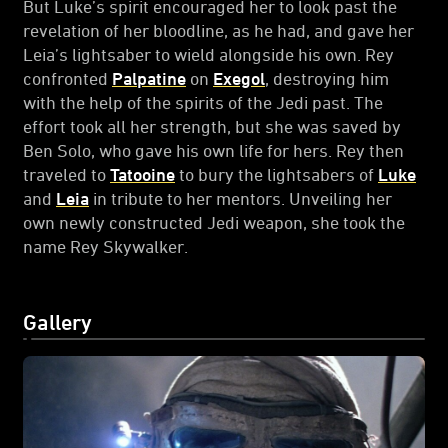
But Luke’s spirit encouraged her to look past the
revelation of her bloodline, as he had, and gave her
Leia’s lightsaber to wield alongside his own. Rey
confronted
Palpatine
on
Exegol
, destroying him
with the help of the spirits of the Jedi past. The
effort took all her strength, but she was saved by
Ben Solo, who gave his own life for hers. Rey then
traveled to
Tatooine
to bury the lightsabers of
Luke
and
Leia
in tribute to her mentors. Unveiling her
own newly constructed Jedi weapon, she took the
name Rey Skywalker.
Gallery