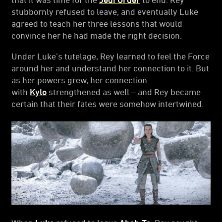
stubbornly refused to leave, and eventually Luke
agreed to teach her three lessons that would
convince her he had made the right decision.
Under Luke’s tutelage, Rey learned to feel the Force
around her and understand her connection to it. But
as her powers grew, her connection
with
Kylo
strengthened as well – and Rey became
certain that their fates were somehow intertwined.