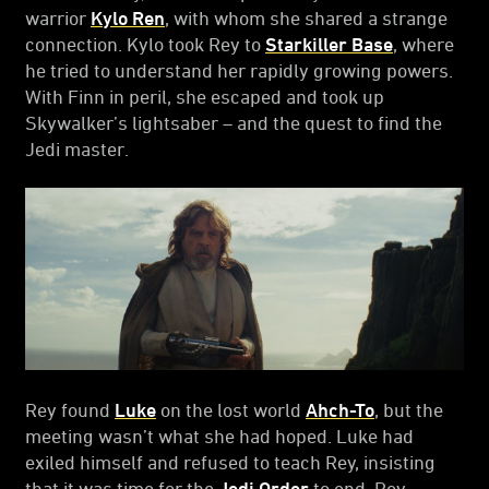
warrior
Kylo Ren
, with whom she shared a strange
connection. Kylo took Rey to
Starkiller Base
, where
he tried to understand her rapidly growing powers.
With Finn in peril, she escaped and took up
Skywalker’s lightsaber – and the quest to find the
Jedi master.
Rey found
Luke
on the lost world
Ahch-To
, but the
meeting wasn’t what she had hoped. Luke had
exiled himself and refused to teach Rey, insisting
that it was time for the
Jedi Order
to end. Rey