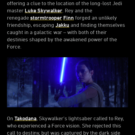
offering a clue to the location of the long-lost Jedi
master
Luke Skywalker
. Rey and the
renegade
stormtrooper
Finn
forged an unlikely
friendship, escaping
Jakku
and finding themselves
caught in a galactic war – with both of their
destinies shaped by the awakened power of the
Force.
On
Takodana
, Skywalker’s lightsaber called to Rey,
who experienced a Force vision. She rejected this
call to destiny, but was captured by the dark side