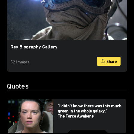
Rey Biography Gallery
Share
52 Images
Quotes
"I didn't know there was this much
green in the whole galaxy."
The Force Awakens