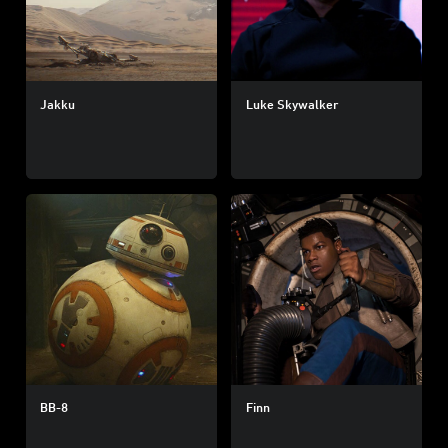
Jakku
Luke Skywalker
BB-8
Finn