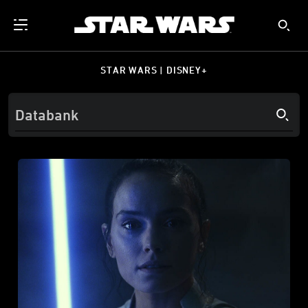
STAR WARS | DISNEY+