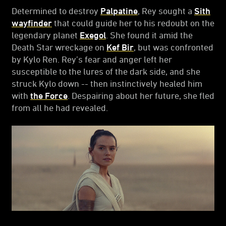
Determined to destroy
Palpatine
, Rey sought a
Sith
wayfinder
that could guide her to his redoubt on the
legendary planet
Exegol
. She found it amid the
Death Star wreckage on
Kef Bir
, but was confronted
by Kylo Ren. Rey’s fear and anger left her
susceptible to the lures of the dark side, and she
struck Kylo down -- then instinctively healed him
with
the Force
. Despairing about her future, she fled
from all he had revealed.