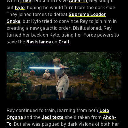
When
Luke
refused to leave
Ahch-To
, Rey sought
out
Kylo
, hoping he would turn from the dark side.
They joined forces to defeat
Supreme Leader
Snoke
, but Kylo tried to convince Rey to join him in
creating a new galactic order. Disillusioned, Rey
turned her back on Kylo, using her Force powers to
save the
Resistance
on
Crait
.
Rey continued to train, learning from both
Leia
Organa
and the
Jedi texts
she’d taken from
Ahch-
To
. But she was plagued by dark visions of both her