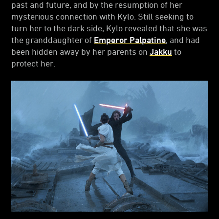
past and future, and by the resumption of her
mysterious connection with Kylo. Still seeking to
turn her to the dark side, Kylo revealed that she was
the granddaughter of
Emperor Palpatine
, and had
been hidden away by her parents on
Jakku
to
protect her.