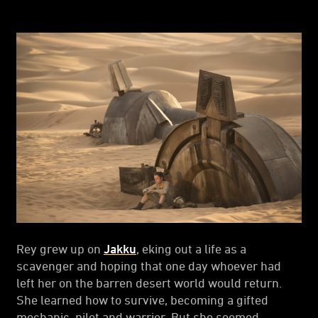
Rey grew up on
Jakku
, eking out a life as a
scavenger and hoping that one day whoever had
left her on the barren desert world would return.
She learned how to survive, becoming a gifted
mechanic, pilot and warrior. But she seemed