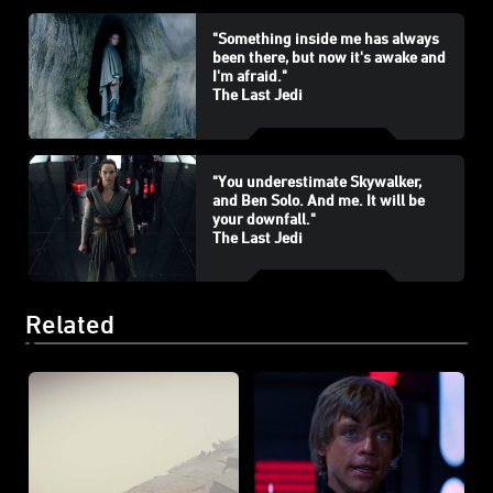
"Something inside me has always
been there, but now it's awake and
I'm afraid."
The Last Jedi
"You underestimate Skywalker,
and Ben Solo. And me. It will be
your downfall."
The Last Jedi
Related