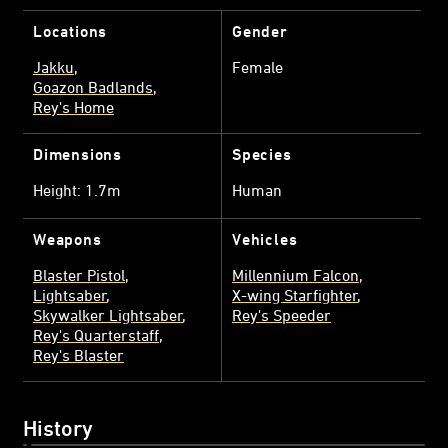
Locations
Gender
Jakku
Female
Goazon Badlands
Rey's Home
Dimensions
Species
Height: 1.7m
Human
Weapons
Vehicles
Blaster Pistol
Millennium Falcon
Lightsaber
X-wing Starfighter
Skywalker Lightsaber
Rey's Speeder
Rey's Quarterstaff
Rey's Blaster
History