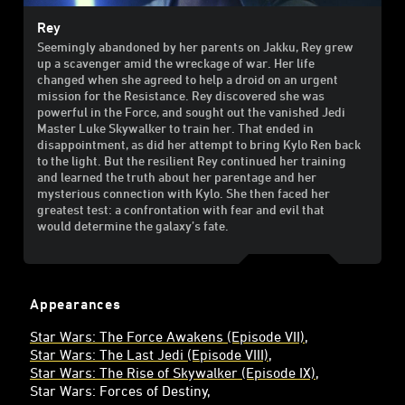
Rey
Seemingly abandoned by her parents on Jakku, Rey grew
up a scavenger amid the wreckage of war. Her life
changed when she agreed to help a droid on an urgent
mission for the Resistance. Rey discovered she was
powerful in the Force, and sought out the vanished Jedi
Master Luke Skywalker to train her. That ended in
disappointment, as did her attempt to bring Kylo Ren back
to the light. But the resilient Rey continued her training
and learned the truth about her parentage and her
mysterious connection with Kylo. She then faced her
greatest test: a confrontation with fear and evil that
would determine the galaxy’s fate.
Appearances
Star Wars: The Force Awakens (Episode VII)
Star Wars: The Last Jedi (Episode VIII)
Star Wars: The Rise of Skywalker (Episode IX)
Star Wars: Forces of Destiny