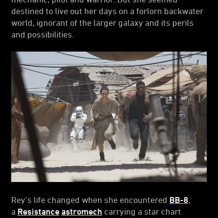
destined to live out her days on a forlorn backwater
world, ignorant of the larger galaxy and its perils
and possibilities.
Rey’s life changed when she encountered
BB-8
,
a
Resistance
astromech
carrying a star chart