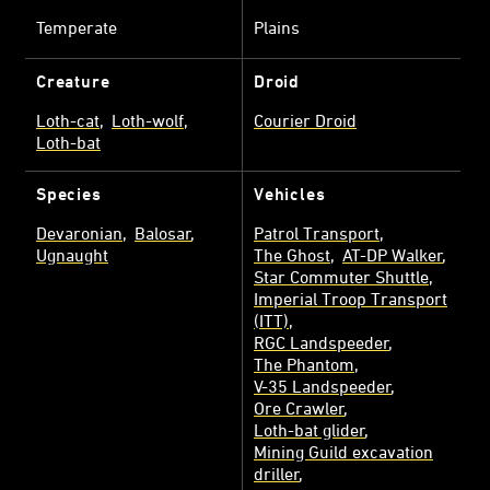
Temperate
Plains
Creature
Droid
Loth-cat
Loth-wolf
Courier Droid
Loth-bat
Species
Vehicles
Devaronian
Balosar
Patrol Transport
Ugnaught
The Ghost
AT-DP Walker
Star Commuter Shuttle
Imperial Troop Transport
(ITT)
RGC Landspeeder
The Phantom
V-35 Landspeeder
Ore Crawler
Loth-bat glider
Mining Guild excavation
driller