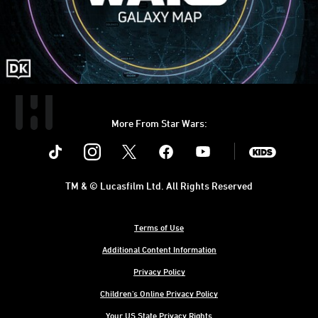
More From Star Wars:
Instagram
Twitter
Facebook
Youtube
SWKids
TM & © Lucasfilm Ltd. All Rights Reserved
Terms of Use
Additional Content Information
Privacy Policy
Children's Online Privacy Policy
Your US State Privacy Rights