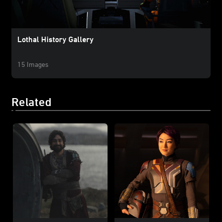
Lothal History Gallery
15 Images
Related