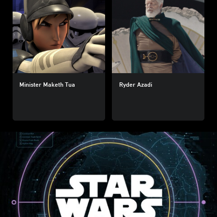
Minister Maketh Tua
Ryder Azadi