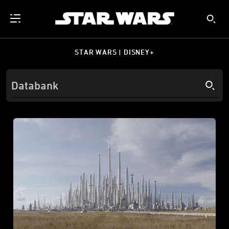
STAR WARS | DISNEY+