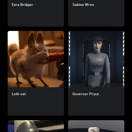
Ezra Bridger
Sabine Wren
Loth-cat
Governor Pryce