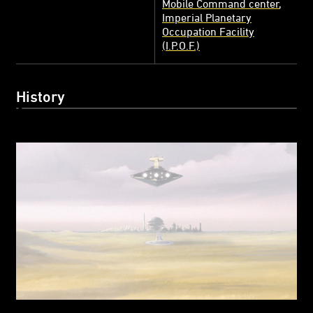
Mobile Command center
Imperial Planetary
Occupation Facility
(I.P.O.F.)
History