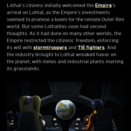
Lothal’s citizens initially welcomed the
Empire
’s
arrival on Lothal, as the Empire’s investments
seemed to promise a boom for the remote Outer Rim
world. But some Lothalites soon had second
thoughts. As it had done on many other worlds, the
Empire restricted the citizens’ freedom, enforcing
its will with
stormtroopers
and
TIE fighters
. And
the industry brought to Lothal wreaked havoc on
the planet, with mines and industrial plants marring
its grasslands.