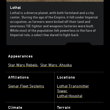
Lothal
Lothal is a diverse planet, with both farmland and a city
center. During the age of the Empire, it fell under Imperial
occupation, as farmers were kicked off their land and
enormous TIE fighter and weapons factories were built.
While most of the population felt powerless in the face of
Imperial rule, a select few dared to fight back.
Appearances
Star Wars Rebels
Star Wars: Ahsoka
Affiliations
Locations
Sienar Fleet Systems
Lothal Transmitter
Tower
Lothal Hospital
Climate
Terrain