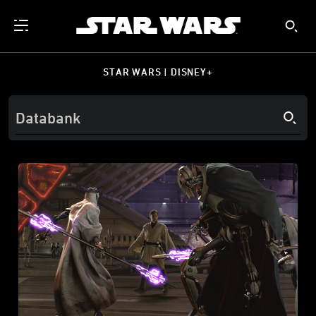
STAR WARS | DISNEY+