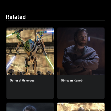
Related
General Grievous
Obi-Wan Kenobi