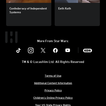
Confederacy of Independent
Eeth Koth
Systems
More From Star Wars:
Instagram
Twitter
Facebook
Youtube
SWKids
TM & © Lucasfilm Ltd. All Rights Reserved
Terms of Use
Additional Content Information
Privacy Policy
Children's Online Privacy Policy
Your US State Privacy Rights