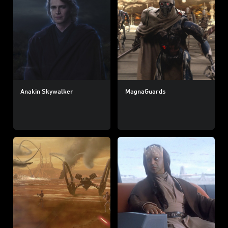
Anakin Skywalker
MagnaGuards