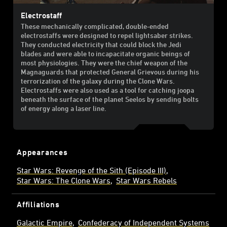
Electrostaff
These mechanically complicated, double-ended
electrostaffs were designed to repel lightsaber strikes.
They conducted electricity that could block the Jedi
blades and were able to incapacitate organic beings of
most physiologies. They were the chief weapon of the
Magnaguards that protected General Grievous during his
terrorization of the galaxy during the Clone Wars.
Electrostaffs were also used as a tool for catching joopa
beneath the surface of the planet Seelos by sending bolts
of energy along a laser line.
Appearances
Star Wars: Revenge of the Sith (Episode III)
Star Wars: The Clone Wars
Star Wars Rebels
Affiliations
Galactic Empire
Confederacy of Independent Systems