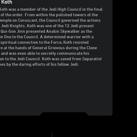
 Koth
Koth was a member of the Jedi High Council in the final
 of the order. From within the polished towers of the
Temple on Coruscant, the Council governed the actions
e Jedi Knights. Koth was one of the 12 Jedi present
Qui-Gon Jinn presented Anakin Skywalker as the
n One to the Council. A determined warrior with a
 spiritual connection to the Force, Koth resisted
re at the hands of General Grievous during the Clone
 and was even able to secretly communicate his
ion to the Jedi Council. Koth was saved from Separatist
hes by the daring efforts of his fellow Jedi.