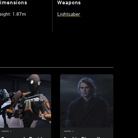
imensions
Weapons
eight: 1.87m
Lightsaber