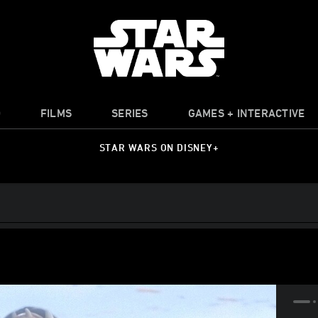
O
FILMS
SERIES
GAMES + INTERACTIVE
STAR WARS ON DISNEY+