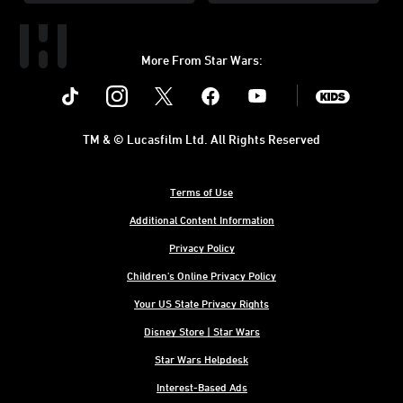
More From Star Wars:
Instagram
Twitter
Facebook
Youtube
SWKids
TM & © Lucasfilm Ltd. All Rights Reserved
Terms of Use
Additional Content Information
Privacy Policy
Children's Online Privacy Policy
Your US State Privacy Rights
Disney Store | Star Wars
Star Wars Helpdesk
Interest-Based Ads