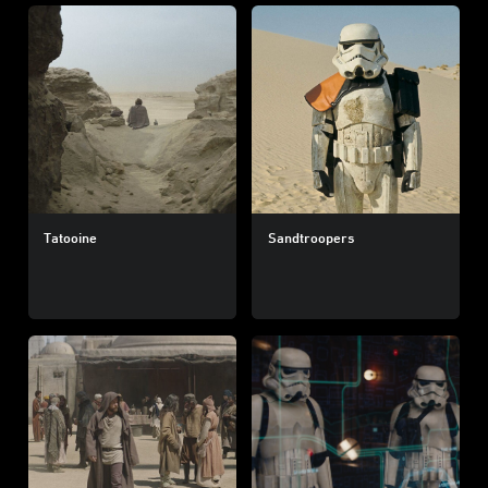
Tatooine
Sandtroopers