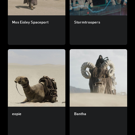
Mos Eisley Spaceport
Stormtroopers
eopie
Bantha