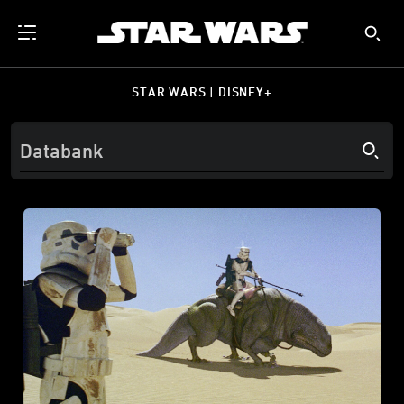
STAR WARS | DISNEY+