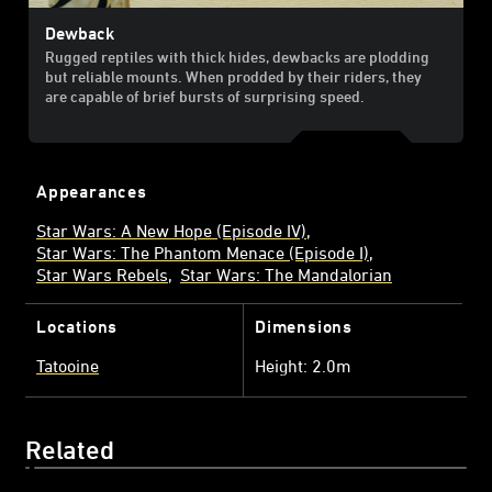
Dewback
Rugged reptiles with thick hides, dewbacks are plodding
but reliable mounts. When prodded by their riders, they
are capable of brief bursts of surprising speed.
Appearances
Star Wars: A New Hope (Episode IV)
Star Wars: The Phantom Menace (Episode I)
Star Wars Rebels
Star Wars: The Mandalorian
Locations
Dimensions
Tatooine
Height: 2.0m
Related